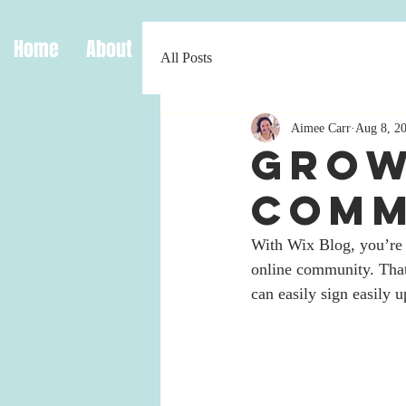
Home
About
Origins
Work
Media
Bl
All Posts
Aimee Carr
Aug 8, 2
Grow
Comm
With Wix Blog, you’re 
online community. That
can easily sign easily