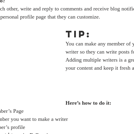
o? 
h other, write and reply to comments and receive blog notific
ersonal profile page that they can customize. 
Tip: 
You can make any member of y
writer so they can write posts f
Adding multiple writers is a gr
your content and keep it fresh a
Here’s how to do it:
ber’s Page
mber you want to make a writer
er’s profile