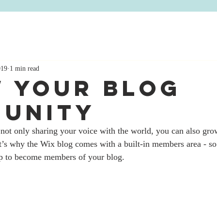
og
Contact
019
1 min read
 Your Blog
unity
not only sharing your voice with the world, you can also grow
’s why the Wix blog comes with a built-in members area - so 
 up to become members of your blog.