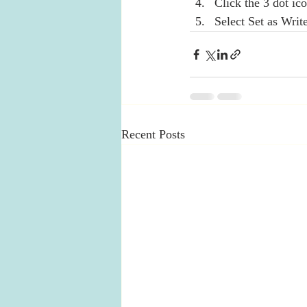
Click the 3 dot ico
Select Set as Writ
Recent Posts