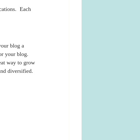
ations.  Each 
our blog a 
or your blog. 
eat way to grow 
nd diversified. 