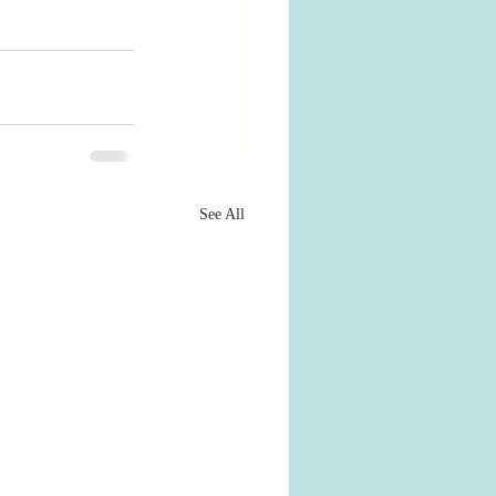
See All