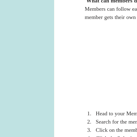
What can members d
Members can follow eac
member gets their own p
Head to your Mem
Search for the me
Click on the memb