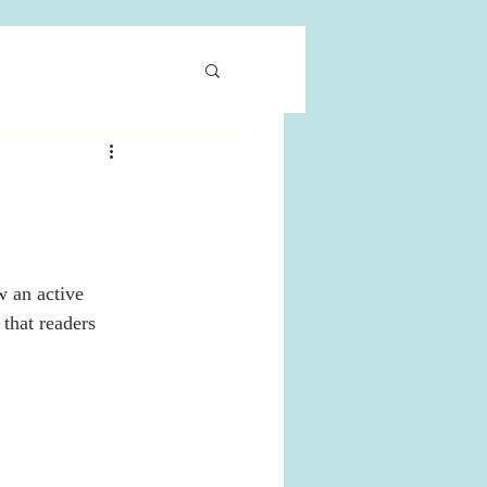
 an active 
that readers 