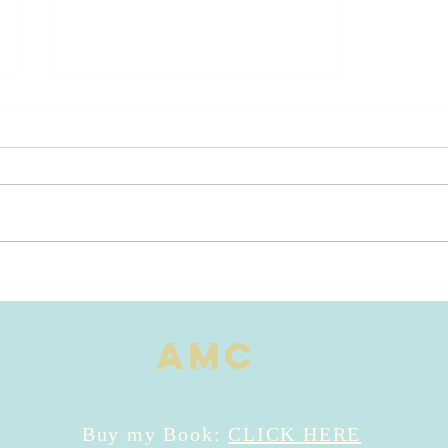
River of Love
Publishing
Date ~
AMC
Buy my Book:
CLICK HERE