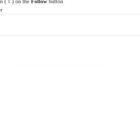
n ( ⠇) on the 
Follow
 button
er