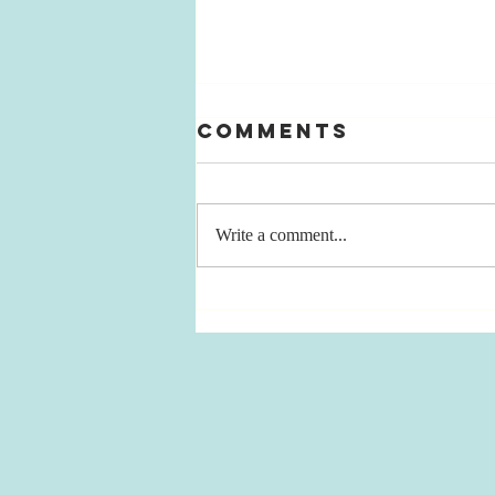
Comments
Write a comment...
Cruel
Carousel of
TimE